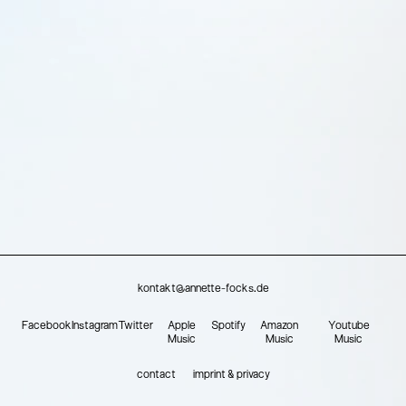
kontakt@annette-focks.de
Facebook
Instagram
Twitter
Apple
Spotify
Amazon
Youtube
Music
Music
Music
contact
imprint & privacy