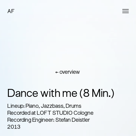
AF
← overview
Dance with me (8 Min.)
Lineup: Piano, Jazzbass, Drums
Recorded at LOFT STUDIO Cologne
Recording Engineer: Stefan Deistler
2013