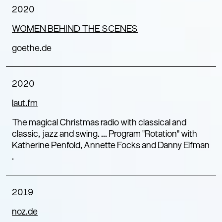
2020
WOMEN BEHIND THE SCENES
goethe.de
2020
laut.fm
The magical Christmas radio with classical and
classic, jazz and swing. ... Program "Rotation" with
Katherine Penfold, Annette Focks and Danny Elfman
.
2019
noz.de