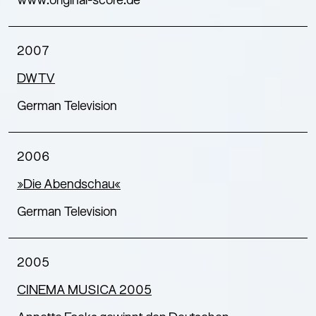
www.original-score.de
2007
DWTV
German Television
2006
»Die Abendschau«
German Television
2005
CINEMA MUSICA 2005