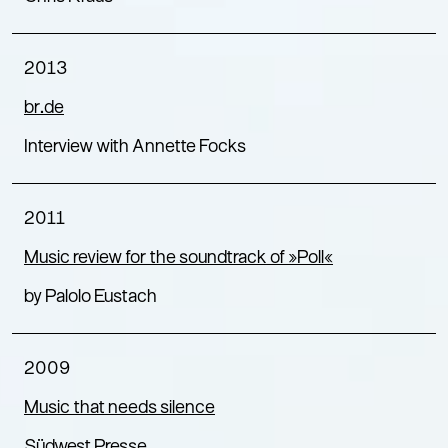
2013
br.de
Interview with Annette Focks
2011
Music review for the soundtrack of »Poll«
by Palolo Eustach
2009
Music that needs silence
Südwest Presse