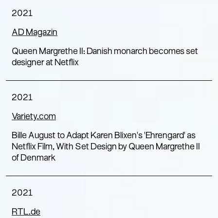
2021
AD Magazin
Queen Margrethe II: Danish monarch becomes set
designer at Netflix
2021
Variety.com
Bille August to Adapt Karen Blixen’s ‘Ehrengard’ as
Netflix Film, With Set Design by Queen Margrethe II
of Denmark
2021
RTL.de