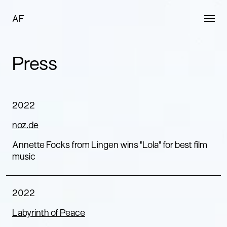
AF
Press
2022
noz.de
Annette Focks from Lingen wins "Lola" for best film
music
2022
Labyrinth of Peace