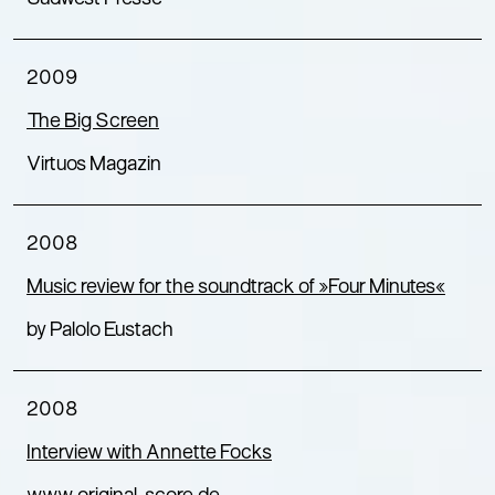
2009
The Big Screen
Virtuos Magazin
2008
Music review for the soundtrack of »Four Minutes«
by Palolo Eustach
2008
Interview with Annette Focks