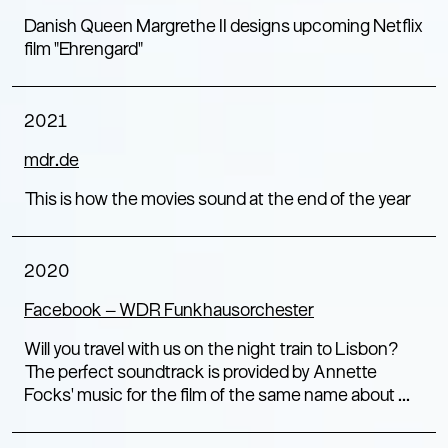
Danish Queen Margrethe II designs upcoming Netflix
film "Ehrengard"
2021
mdr.de
This is how the movies sound at the end of the year
2020
Facebook – WDR Funkhausorchester
Will you travel with us on the night train to Lisbon?
The perfect soundtrack is provided by Annette
Focks' music for the film of the same name about ...