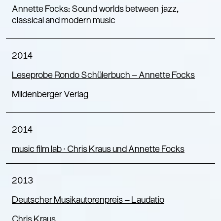
Annette Focks: Sound worlds between jazz,
classical and modern music
2014
Leseprobe Rondo Schülerbuch – Annette Focks
Mildenberger Verlag
2014
music film lab ∙ Chris Kraus und Annette Focks
2013
Deutscher Musikautorenpreis – Laudatio
Chris Kraus