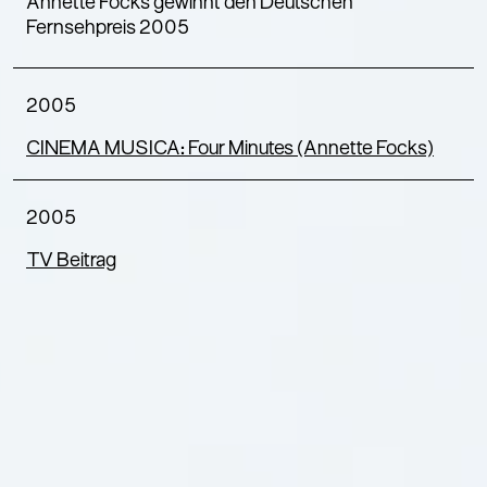
Annette Focks gewinnt den Deutschen
Fernsehpreis 2005
2005
CINEMA MUSICA: Four Minutes (Annette Focks)
2005
TV Beitrag