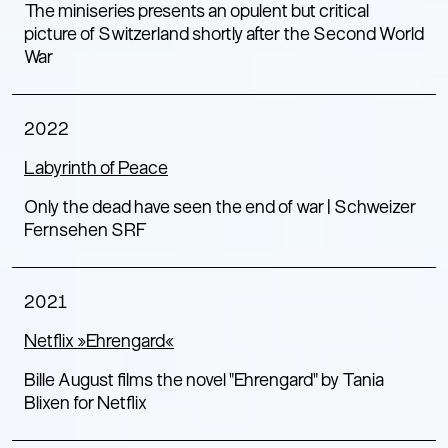
The miniseries presents an opulent but critical
picture of Switzerland shortly after the Second World
War
2022
Labyrinth of Peace
Only the dead have seen the end of war | Schweizer
Fernsehen SRF
2021
Netflix »Ehrengard«
Bille August films the novel "Ehrengard" by Tania
Blixen for Netflix