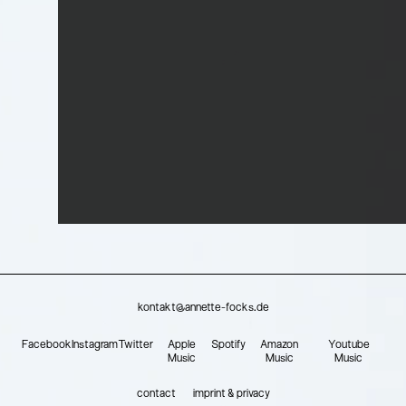
kontakt@annette-focks.de
Facebook
Instagram
Twitter
Apple
Spotify
Amazon
Youtube
Music
Music
Music
contact
imprint & privacy