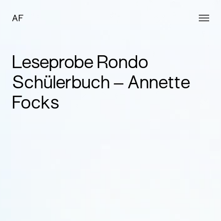
AF
Leseprobe Rondo
Schülerbuch – Annette
Focks