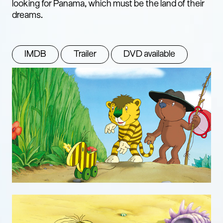
looking for Panama, which must be the land of their
dreams.
IMDB
Trailer
DVD available