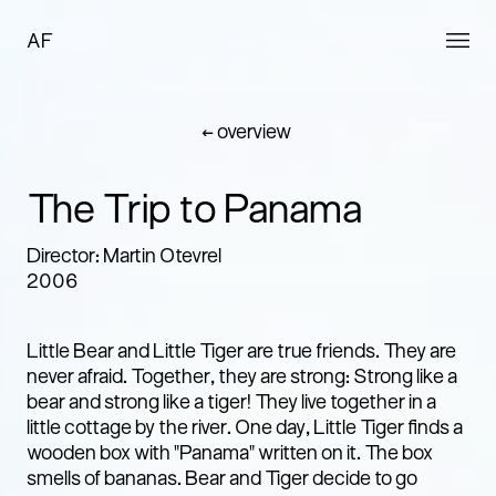
AF
← overview
The Trip to Panama
Director: Martin Otevrel
2006
Little Bear and Little Tiger are true friends. They are
never afraid. Together, they are strong: Strong like a
bear and strong like a tiger! They live together in a
little cottage by the river. One day, Little Tiger finds a
wooden box with "Panama" written on it. The box
smells of bananas. Bear and Tiger decide to go